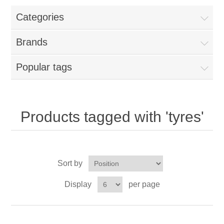
Categories
New Products
Brands
Search
Popular tags
My Account
Blog
Products tagged with 'tyres'
Forums
Sort by
Contact Us
Display
per page