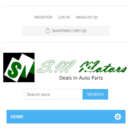
REGISTER
LOG IN
WISHLIST
(0)
SHOPPING CART
(0)
SEARCH
HOME
Home