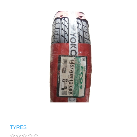
TYRES