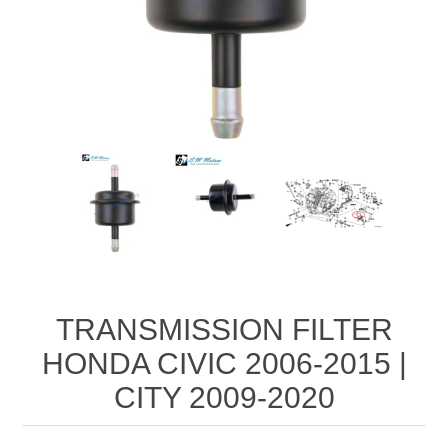
TRANSMISSION FILTER
HONDA CIVIC 2006-2015 |
CITY 2009-2020