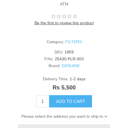
ATM
Be the first to review this product
Category:
FILTERS
SKU:
1859
P.No:
25430-PLR-003
Brand:
GENUINE
Delivery Time:
1-2 days
Rs 5,500
ADD TO CART
Please select the address you want to ship to