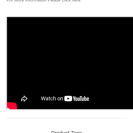
Product Tags