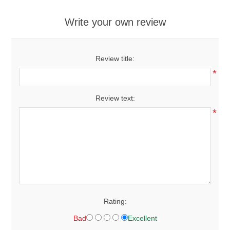
Write your own review
Review title:
*
Review text:
*
Rating:
Bad
Excellent