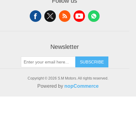
Follow us
Recently viewed products
Addresses
Compare products list
Shopping cart
New products
Wishlist
Newsletter
SUBSCRIBE
Copyright © 2026 S.M Motors. All rights reserved.
Powered by
nopCommerce