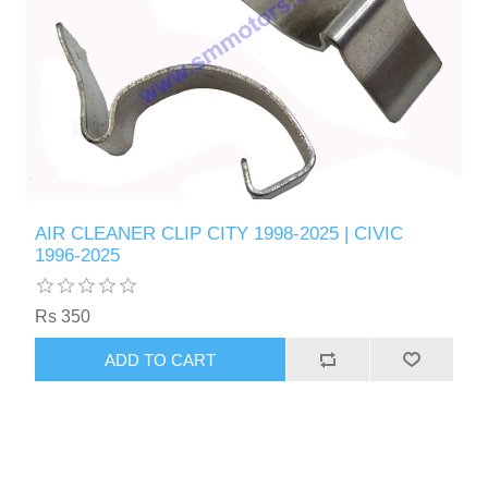
AIR CLEANER CLIP CITY 1998-2025 | CIVIC
1996-2025
Rs 350
ADD TO CART