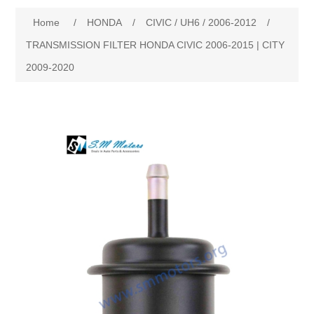
Home
/
HONDA
/
CIVIC / UH6 / 2006-2012
/
New Products
TRANSMISSION FILTER HONDA CIVIC 2006-2015 | CITY
2009-2020
Search
My Account
Blog
Forums
Contact Us