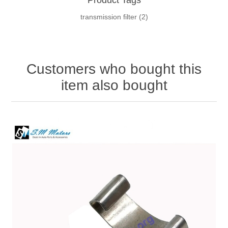
transmission filter
(2)
Customers who bought this
item also bought