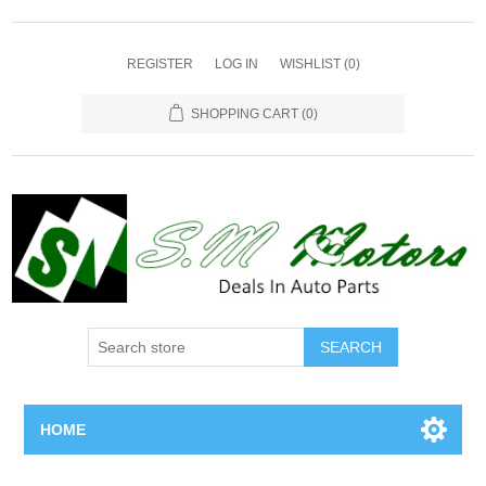
REGISTER
LOG IN
WISHLIST
(0)
SHOPPING CART
(0)
SEARCH
HOME
Home