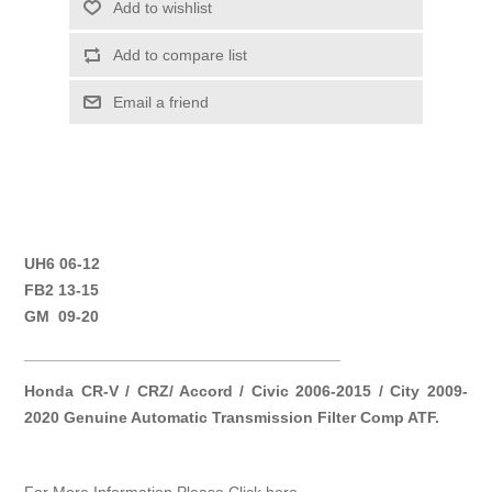
Add to wishlist
Add to compare list
Email a friend
UH6 06-12
FB2 13-15
GM 09-20
____________________________________
Honda CR-V / CRZ/ Accord / Civic 2006-2015 / City 2009-
2020 Genuine Automatic Transmission Filter Comp ATF.
For More Information Please Click here.