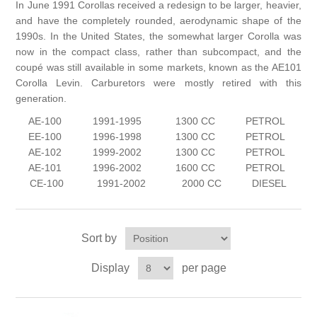
In June 1991 Corollas received a redesign to be larger, heavier,
and have the completely rounded, aerodynamic shape of the
1990s. In the United States, the somewhat larger Corolla was
now in the compact class, rather than subcompact, and the
coupé was still available in some markets, known as the AE101
Corolla Levin. Carburetors were mostly retired with this
generation.
AE-100
1991-1995
1300 CC
PETROL
EE-100
1996-1998
1300 CC
PETROL
AE-102
1999-2002
1300 CC
PETROL
AE-101
1996-2002
1600 CC
PETROL
CE-100
1991-2002
2000 CC
DIESEL
Sort by
Display
per page