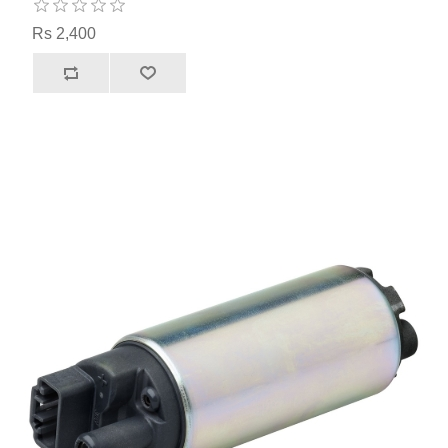
Rs 2,400