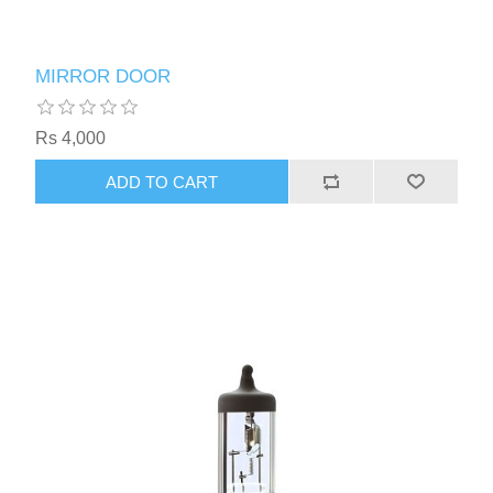
MIRROR DOOR
Rs 4,000
ADD TO CART