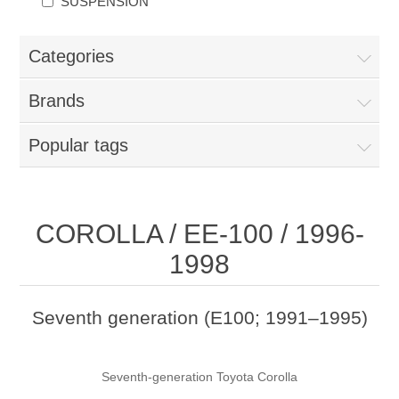
SUSPENSION
Categories
Brands
Popular tags
COROLLA / EE-100 / 1996-
1998
Seventh generation (E100; 1991–1995)
Seventh-generation Toyota Corolla