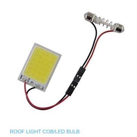
ROOF LIGHT COB/LED BULB