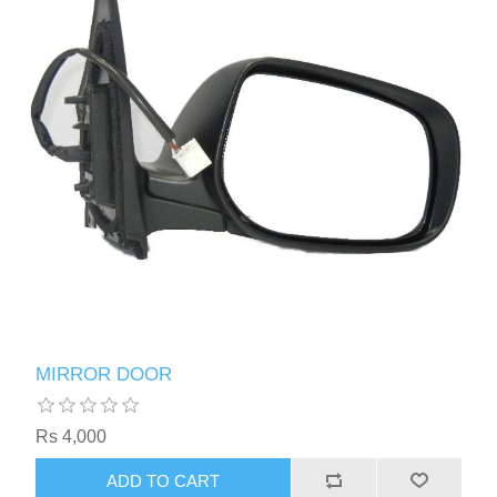
MIRROR DOOR
Rs 4,000
ADD TO CART