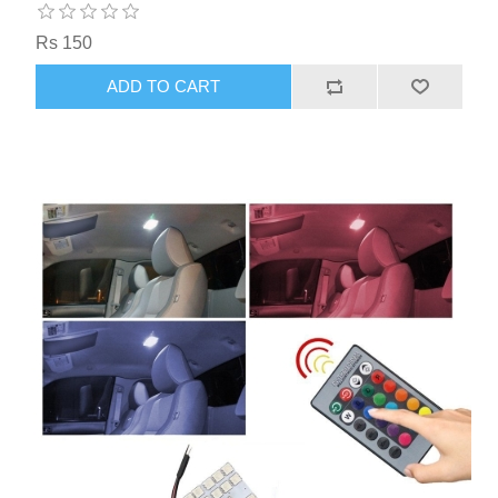
Rs 150
ADD TO CART