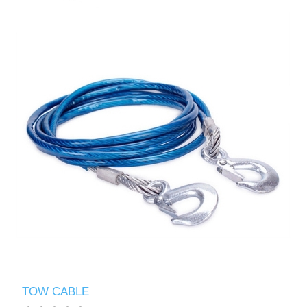
TOW CABLE