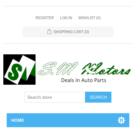
REGISTER
LOG IN
WISHLIST
(0)
SHOPPING CART
(0)
SEARCH
HOME
Home