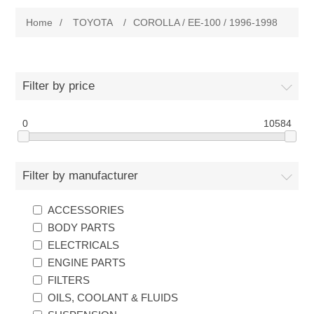
Home
/
TOYOTA
/
COROLLA / EE-100 / 1996-1998
New Products
Search
Filter by price
My Account
0
10584
Blog
Filter by manufacturer
Forums
ACCESSORIES
BODY PARTS
Contact Us
ELECTRICALS
ENGINE PARTS
FILTERS
OILS, COOLANT & FLUIDS