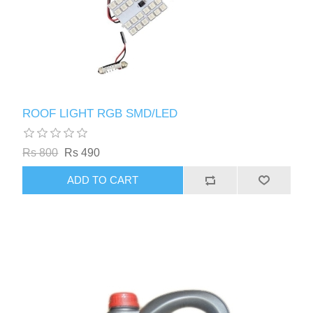
ROOF LIGHT RGB SMD/LED
Rs 800
Rs 490
ADD TO CART