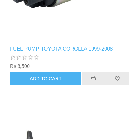
FUEL PUMP TOYOTA COROLLA 1999-2008
Rs 3,500
ADD TO CART