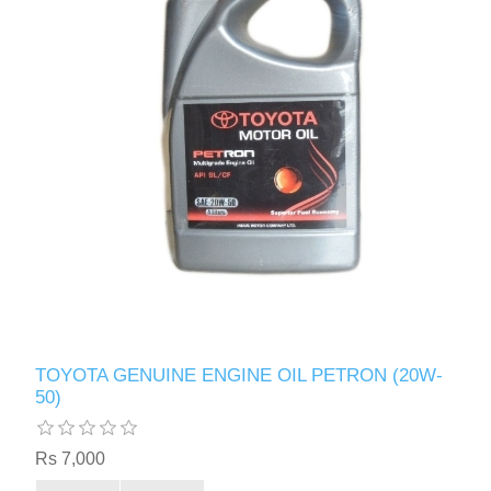
TOYOTA GENUINE ENGINE OIL PETRON (20W-
50)
Rs 7,000