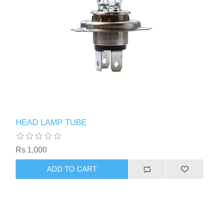
HEAD LAMP TUBE
Rs 1,000
ADD TO CART