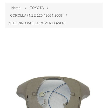
Home
/
TOYOTA
/
New Products
COROLLA / NZE-120 / 2004-2008
/
STEERING WHEEL COVER LOWER
Search
My Account
Blog
Forums
Contact Us