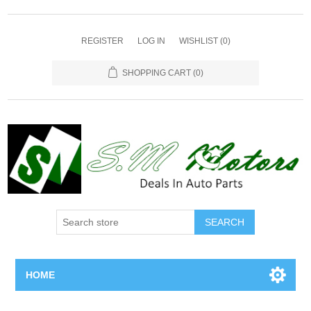
REGISTER
LOG IN
WISHLIST
(0)
SHOPPING CART
(0)
SEARCH
HOME
Home