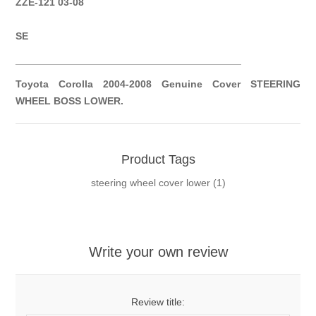
ZZE-121 03-08
SE
__________
__________
__________
__________
Toyota Corolla 2004-2008 Genuine Cover STEERING
WHEEL BOSS LOWER.
Product Tags
steering wheel cover lower
(1)
Write your own review
Review title: