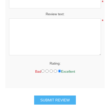
*
Review text:
*
Rating:
Bad
Excellent
SUBMIT REVIEW