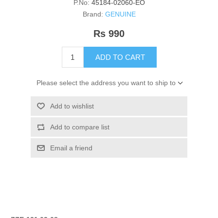
P.No:
45184-02060-EO
Brand:
GENUINE
Rs 990
ADD TO CART
Please select the address you want to ship to
Add to wishlist
Add to compare list
Email a friend