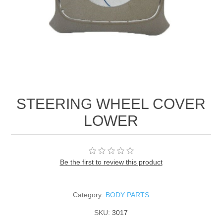
STEERING WHEEL COVER
LOWER
Be the first to review this product
Category:
BODY PARTS
SKU:
3017