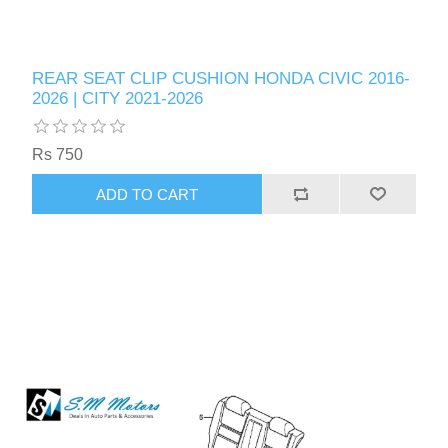
REAR SEAT CLIP CUSHION HONDA CIVIC 2016-
2026 | CITY 2021-2026
Rs 750
ADD TO CART