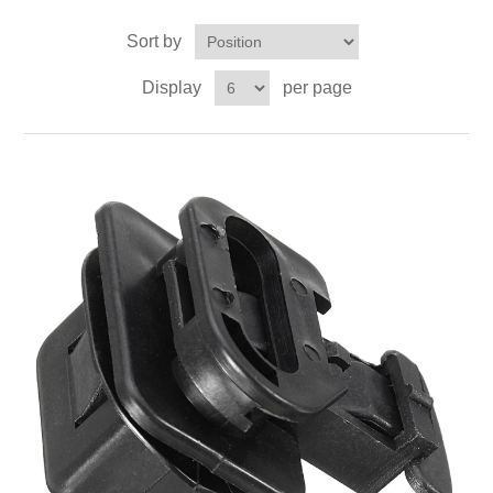
Sort by
Display
per page