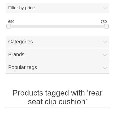
Filter by price
New Products
690
750
Search
Categories
My Account
Brands
Blog
Popular tags
Forums
Contact Us
Products tagged with 'rear
seat clip cushion'