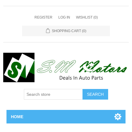
REGISTER
LOG IN
WISHLIST
(0)
SHOPPING CART
(0)
SEARCH
HOME
Home