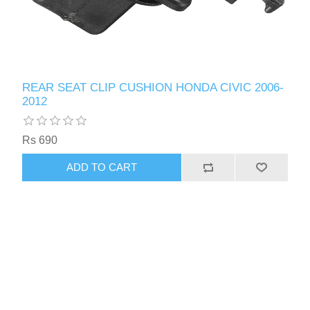
REAR SEAT CLIP CUSHION HONDA CIVIC 2006-
2012
Rs 690
ADD TO CART