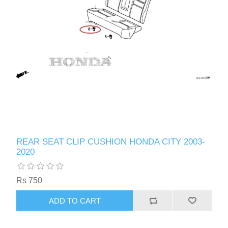
REAR SEAT CLIP CUSHION HONDA CITY 2003-
2020
Rs 750
ADD TO CART