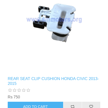
REAR SEAT CLIP CUSHION HONDA CIVIC 2013-
2015
Rs 750
ADD TO CART