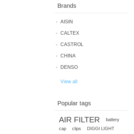
Brands
AISIN
CALTEX
CASTROL
CHINA
DENSO
View all
Popular tags
AIR FILTER
battery
cap
clips
DIGGI LIGHT