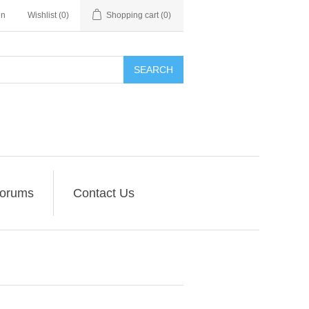
in
Wishlist
(0)
Shopping cart
(0)
SEARCH
orums
Contact Us