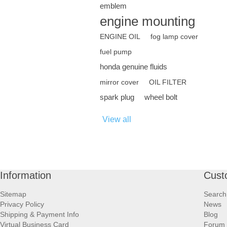
emblem
engine mounting
ENGINE OIL
fog lamp cover
fuel pump
honda genuine fluids
mirror cover
OIL FILTER
spark plug
wheel bolt
View all
Information
Cust
Sitemap
Search
Privacy Policy
News
Shipping & Payment Info
Blog
Virtual Business Card
Forum