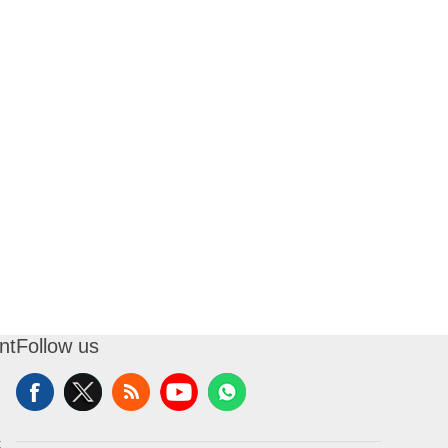
nt
Follow us
t