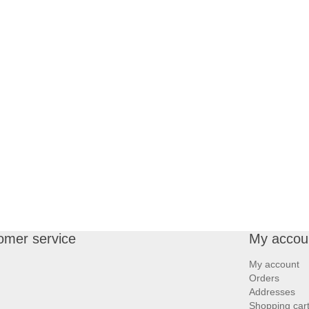
omer service
My accou
My account
Orders
Addresses
Shopping car