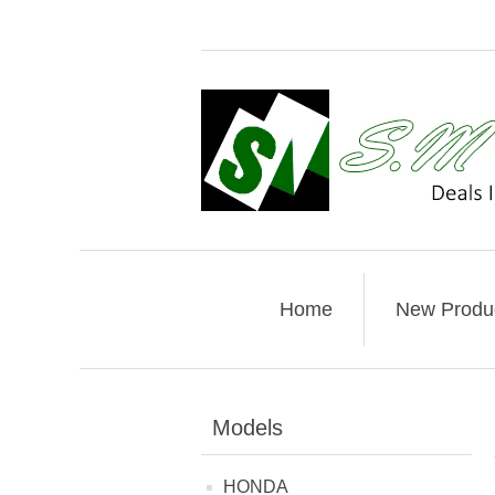
Home
New Produ
Models
HONDA