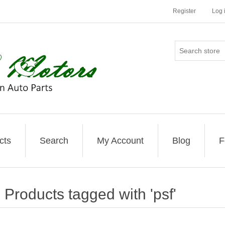
Register
Log 
cts
Search
My Account
Blog
F
Products tagged with 'psf'