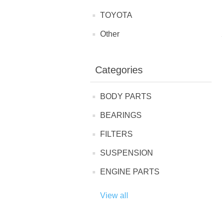
TOYOTA
Other
Categories
BODY PARTS
BEARINGS
FILTERS
SUSPENSION
ENGINE PARTS
View all