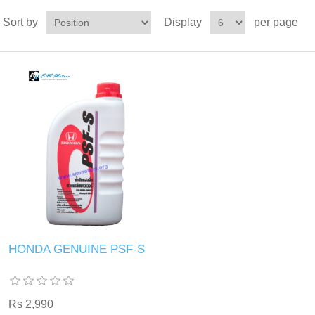
Sort by
Display
per page
HONDA GENUINE PSF-S
Rs 2,990