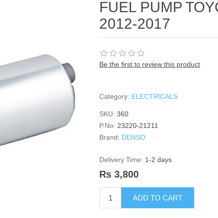
FUEL PUMP TOYO
2012-2017
Be the first to review this product
Category:
ELECTRICALS
SKU:
360
P.No:
23220-21211
Brand:
DENSO
Delivery Time:
1-2 days
Rs 3,800
ADD TO CART