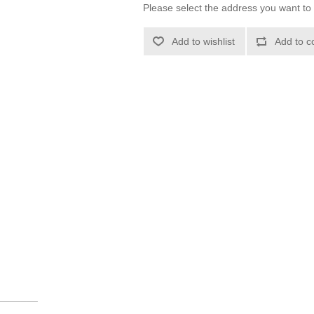
Please select the address you want to 
Add to wishlist
Add to c
_______