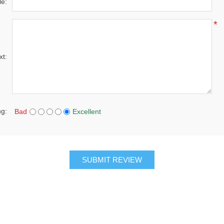
le:
*
xt:
ng:
Bad
Excellent
SUBMIT REVIEW