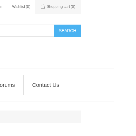
in
Wishlist
(0)
Shopping cart
(0)
SEARCH
orums
Contact Us