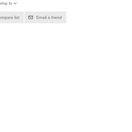
ship to
ompare list
Email a friend