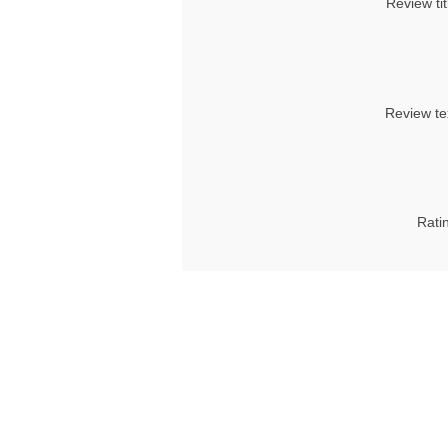
Review tit
Review te
Rati