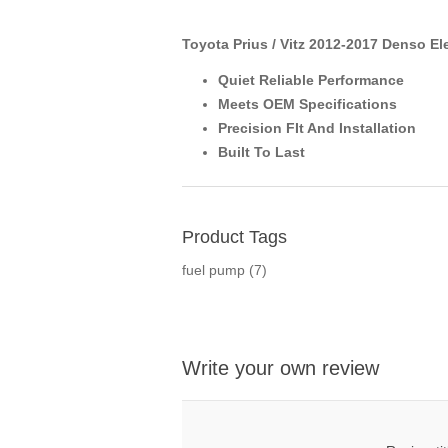
Toyota Prius / Vitz 2012-2017 Denso El
Quiet Reliable Performance
Meets OEM Specifications
Precision FIt And Installation
Built To Last
Product Tags
fuel pump
(7)
Write your own review