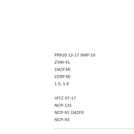
PRIUS 12-17 NHP-10
ZVW-41
1NZFXE
2ZRFXE
1.5, 1.8
VITZ 07-17
NCP-131
NCP-91 1NZFE
NCP-93
_________________________________