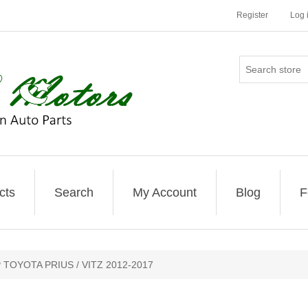
Register
Log 
cts
Search
My Account
Blog
F
TOYOTA PRIUS / VITZ 2012-2017