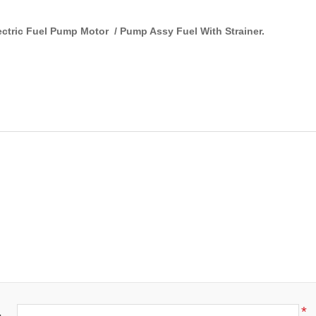
ectric Fuel Pump Motor / Pump Assy Fuel With Strainer.
*