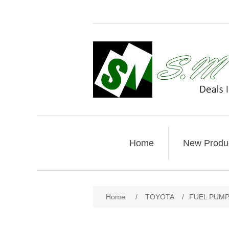
Home
New Produ
Home
/
TOYOTA
/
FUEL PUMP 