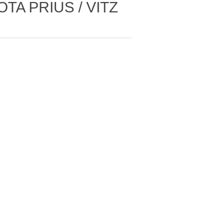
TA PRIUS / VITZ