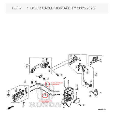
Home
/
DOOR CABLE HONDA CITY 2009-2020
New Products
Search
My Account
Blog
Forums
Contact Us