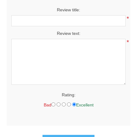
Review title:
*
Review text:
*
Rating:
Bad
Excellent