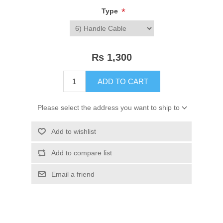
*
Type
Rs 1,300
ADD TO CART
Please select the address you want to ship to
Add to wishlist
Add to compare list
Email a friend