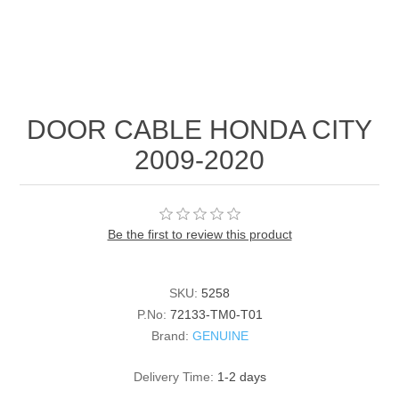
DOOR CABLE HONDA CITY
2009-2020
Be the first to review this product
SKU:
5258
P.No:
72133-TM0-T01
Brand:
GENUINE
Delivery Time:
1-2 days