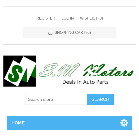
REGISTER
LOG IN
WISHLIST
(0)
SHOPPING CART
(0)
SEARCH
HOME
Home