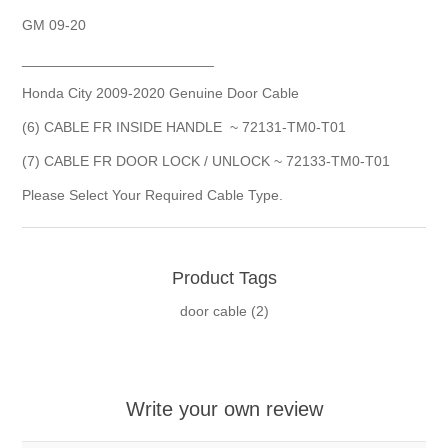
GM 09-20
________________________
Honda City 2009-2020 Genuine Door Cable
(6) CABLE FR INSIDE HANDLE ~ 72131-TM0-T01
(7) CABLE FR DOOR LOCK / UNLOCK ~ 72133-TM0-T01
Please Select Your Required Cable Type.
Product Tags
door cable
(2)
Write your own review