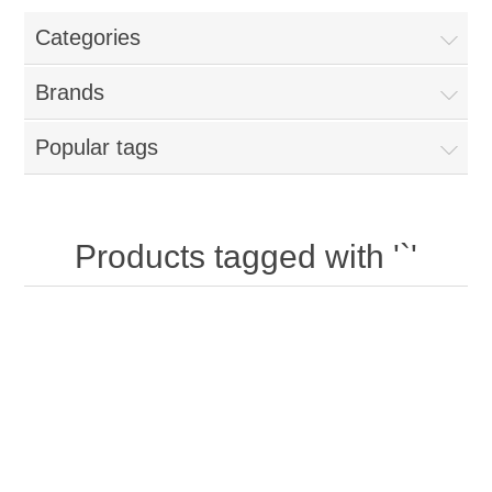
Categories
New Products
Brands
Search
Popular tags
My Account
Blog
Products tagged with '`'
Forums
Contact Us