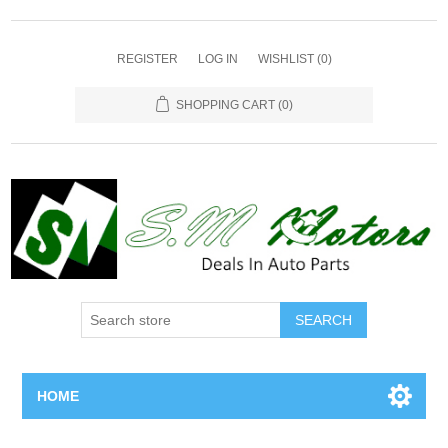
REGISTER
LOG IN
WISHLIST
(0)
SHOPPING CART
(0)
SEARCH
HOME
Home